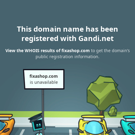
This domain name has been
registered with Gandi.net
View the WHOIS results of fixashop.com
to get the domain’s
public registration information.
fixashop.com
is unavailable