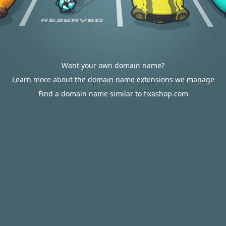
Want your own domain name?
Learn more about the domain name extensions we manage
Find a domain name similar to fixashop.com